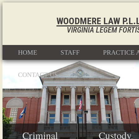
WOODMERE LAW P.L.L
VIRGINIA LEGEM FORTI
HOME
STAFF
PRACTICE 
CONTACT US
Criminal
Custody