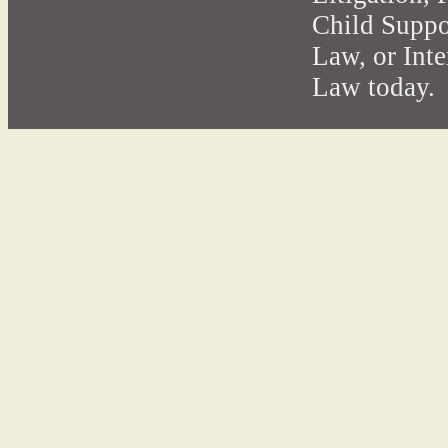
Child Suppo
Law, or Int
Law today.