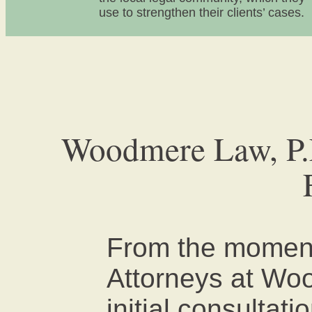
use to strengthen their clients’ cases.
Woodmere Law, P.L
From the moment
Attorneys at Wo
initial consultati