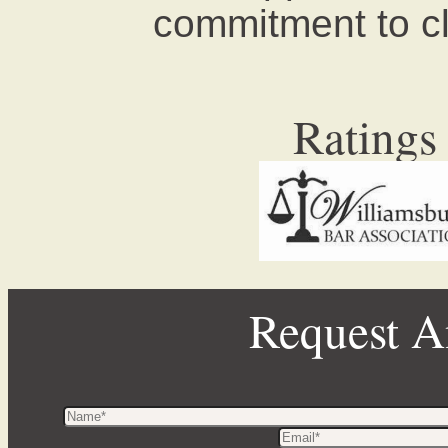
commitment to cli
Ratings
Request A