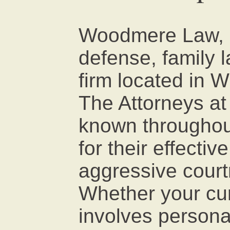
Woodmere Law, P.
defense, family la
firm located in W
The Attorneys a
known throughout
for their effectiv
aggressive court
Whether your cur
involves personal