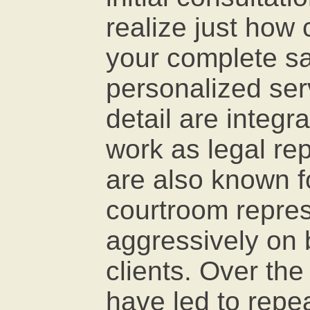
realize just how
your complete sat
personalized ser
detail are integra
work as legal re
are also known f
courtroom repres
aggressively on b
clients. Over the 
have led to repea