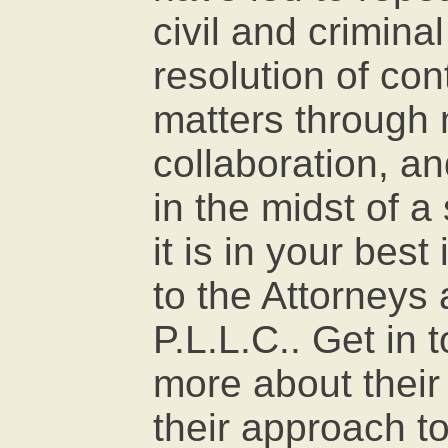
civil and criminal
resolution of con
matters through 
collaboration, and
in the midst of a 
it is in your best
to the Attorney
P.L.L.C.. Get in 
more about their
their approach to