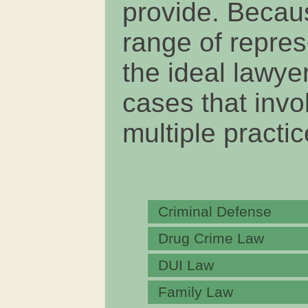
provide. Becaus
range of repres
the ideal lawyer
cases that invo
multiple practi
Criminal Defense
Drug Crime Law
DUI Law
Family Law