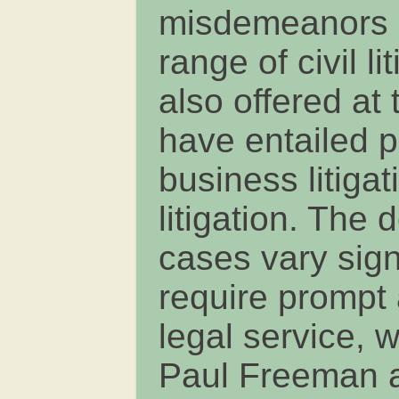
misdemeanors a
range of civil l
also offered at 
have entailed p
business litiga
litigation. The 
cases vary signi
require prompt 
legal service, 
Paul Freeman a