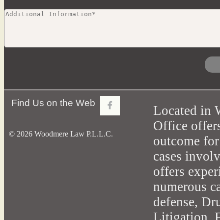
Find Us on the Web
Located in 
Office offer
© 2026 Woodmere Law P.L.L.C.
outcome for
cases involv
offers exper
numerous cas
defense, Dr
Litigation,