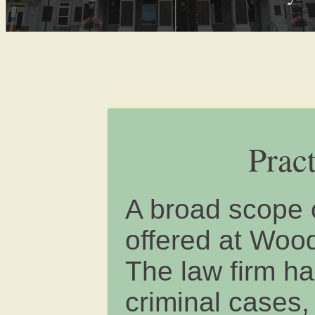
Prac
A broad scope o
offered at Woo
The law firm ha
criminal cases,