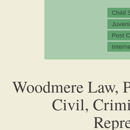
Child 
Juveni
Post C
Intern
Woodmere Law, P.
Civil, Crim
Repre