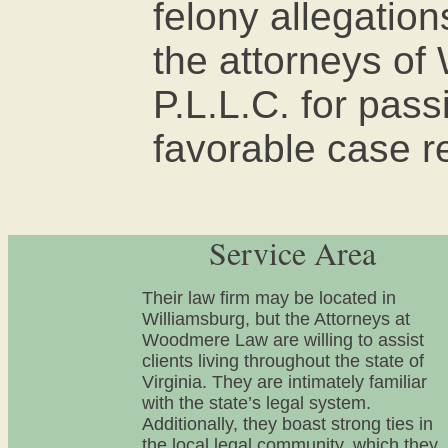
felony allegatio
the attorneys o
P.L.L.C. for pas
favorable case r
Service Area
Their law firm may be located in
Williamsburg, but the Attorneys at
Woodmere Law are willing to assist
clients living throughout the state of
Virginia. They are intimately familiar
with the state’s legal system.
Additionally, they boast strong ties in
the local legal community, which they